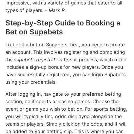
impressive, with a variety of games that cater to all
types of players.
– Mark R.
Step-by-Step Guide to Booking a
Bet on Supabets
To book a bet on Supabets, first, you need to create
an account. This involves registering and completing
the
supabets registration bonus
process, which often
includes a sign-up bonus for new players. Once you
have successfully registered, you can login Supabets
using your credentials.
After logging in, navigate to your preferred betting
section, be it sports or casino games. Choose the
event or game you wish to bet on. For sports betting,
you will typically find odds displayed alongside the
teams or players. Simply click on the odds, and it will
be added to your betting slip. This is where you can