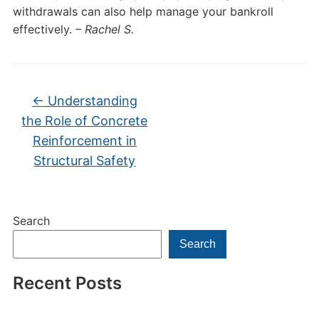
withdrawals can also help manage your bankroll
effectively.
– Rachel S.
←
Understanding
the Role of Concrete
Reinforcement in
Structural Safety
Search
Search
Recent Posts