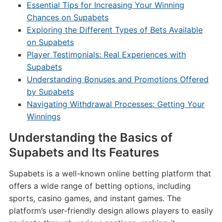
Essential Tips for Increasing Your Winning
Chances on Supabets
Exploring the Different Types of Bets Available
on Supabets
Player Testimonials: Real Experiences with
Supabets
Understanding Bonuses and Promotions Offered
by Supabets
Navigating Withdrawal Processes: Getting Your
Winnings
Understanding the Basics of
Supabets and Its Features
Supabets is a well-known online betting platform that
offers a wide range of betting options, including
sports, casino games, and instant games. The
platform’s user-friendly design allows players to easily