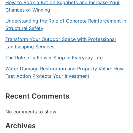
How to Book a Bet on Supabets and Increase Your
Chances of Winning
Understanding the Role of Concrete Reinforcement in
Structural Safety
Transform Your Outdoor Space with Professional
Landscaping Services
The Role of a Flower Shop in Everyday Life
Water Damage Restoration and Property Value: How
Fast Action Protects Your Investment
Recent Comments
No comments to show.
Archives