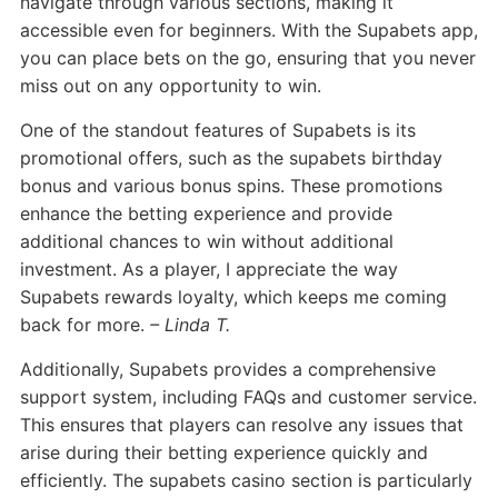
navigate through various sections, making it
accessible even for beginners. With the Supabets app,
you can place bets on the go, ensuring that you never
miss out on any opportunity to win.
One of the standout features of Supabets is its
promotional offers, such as the supabets birthday
bonus and various bonus spins. These promotions
enhance the betting experience and provide
additional chances to win without additional
investment. As a player, I appreciate the way
Supabets rewards loyalty, which keeps me coming
back for more.
– Linda T.
Additionally, Supabets provides a comprehensive
support system, including FAQs and customer service.
This ensures that players can resolve any issues that
arise during their betting experience quickly and
efficiently. The supabets casino section is particularly