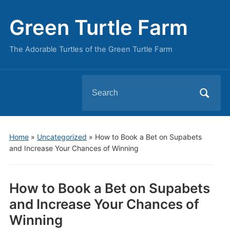
Green Turtle Farm
The Adorable Turtles of the Green Turtle Farm
Search
for:
Home
»
Uncategorized
»
How to Book a Bet on Supabets
and Increase Your Chances of Winning
How to Book a Bet on Supabets
and Increase Your Chances of
Winning