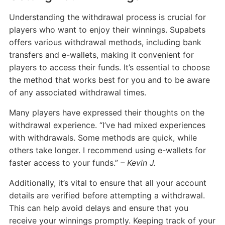
Understanding the withdrawal process is crucial for
players who want to enjoy their winnings. Supabets
offers various withdrawal methods, including bank
transfers and e-wallets, making it convenient for
players to access their funds. It’s essential to choose
the method that works best for you and to be aware
of any associated withdrawal times.
Many players have expressed their thoughts on the
withdrawal experience. “I’ve had mixed experiences
with withdrawals. Some methods are quick, while
others take longer. I recommend using e-wallets for
faster access to your funds.”
– Kevin J.
Additionally, it’s vital to ensure that all your account
details are verified before attempting a withdrawal.
This can help avoid delays and ensure that you
receive your winnings promptly. Keeping track of your