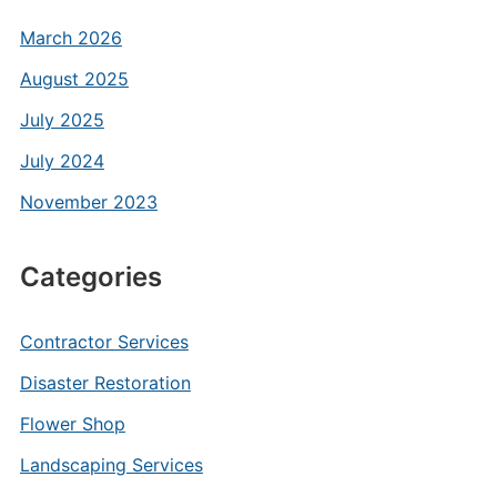
March 2026
August 2025
July 2025
July 2024
November 2023
Categories
Contractor Services
Disaster Restoration
Flower Shop
Landscaping Services