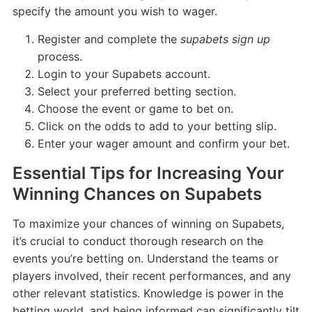
specify the amount you wish to wager.
Register and complete the
supabets sign up
process.
Login to your Supabets account.
Select your preferred betting section.
Choose the event or game to bet on.
Click on the odds to add to your betting slip.
Enter your wager amount and confirm your bet.
Essential Tips for Increasing Your
Winning Chances on Supabets
To maximize your chances of winning on Supabets,
it’s crucial to conduct thorough research on the
events you’re betting on. Understand the teams or
players involved, their recent performances, and any
other relevant statistics. Knowledge is power in the
betting world, and being informed can significantly tilt