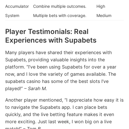
Accumulator
Combine multiple outcomes.
High
System
Multiple bets with coverage.
Medium
Player Testimonials: Real
Experiences with Supabets
Many players have shared their experiences with
Supabets, providing valuable insights into the
platform. “I’ve been using Supabets for over a year
now, and I love the variety of games available. The
supabets casino has some of the best slots I’ve
played!”
– Sarah M.
Another player mentioned, “I appreciate how easy it is
to navigate the Supabets app. I can place bets
quickly, and the live betting feature makes it even
more exciting. Just last week, I won big on a live
match!”
– Tom B.