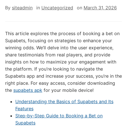
By
siteadmin
in
Uncategorized
on
March 31, 2026
This article explores the process of booking a bet on
Supabets, focusing on strategies to enhance your
winning odds. We’ll delve into the user experience,
share testimonials from real players, and provide
insights on how to maximize your engagement with
the platform. If you’re looking to navigate the
Supabets app and increase your success, you’re in the
right place. For easy access, consider downloading
the
supabets apk
for your mobile device!
Understanding the Basics of Supabets and Its
Features
Step-by-Step Guide to Booking a Bet on
Supabets