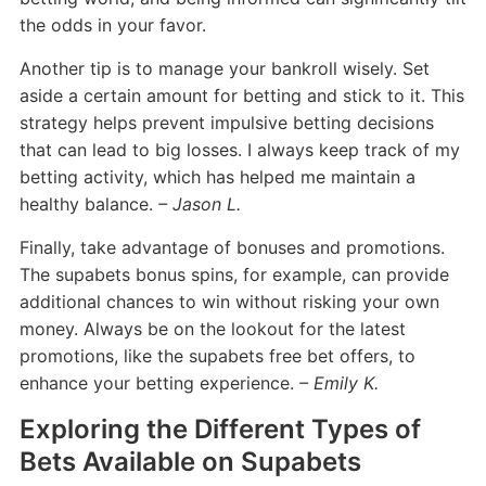
the odds in your favor.
Another tip is to manage your bankroll wisely. Set
aside a certain amount for betting and stick to it. This
strategy helps prevent impulsive betting decisions
that can lead to big losses. I always keep track of my
betting activity, which has helped me maintain a
healthy balance.
– Jason L.
Finally, take advantage of bonuses and promotions.
The supabets bonus spins, for example, can provide
additional chances to win without risking your own
money. Always be on the lookout for the latest
promotions, like the supabets free bet offers, to
enhance your betting experience.
– Emily K.
Exploring the Different Types of
Bets Available on Supabets