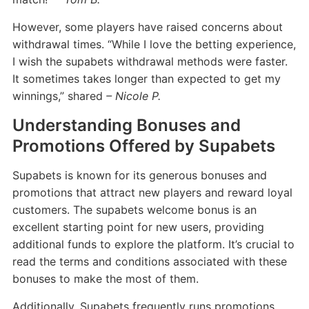
However, some players have raised concerns about
withdrawal times. “While I love the betting experience,
I wish the supabets withdrawal methods were faster.
It sometimes takes longer than expected to get my
winnings,” shared
– Nicole P.
Understanding Bonuses and
Promotions Offered by Supabets
Supabets is known for its generous bonuses and
promotions that attract new players and reward loyal
customers. The supabets welcome bonus is an
excellent starting point for new users, providing
additional funds to explore the platform. It’s crucial to
read the terms and conditions associated with these
bonuses to make the most of them.
Additionally, Supabets frequently runs promotions