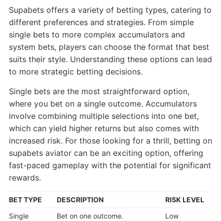
Supabets offers a variety of betting types, catering to
different preferences and strategies. From simple
single bets to more complex accumulators and
system bets, players can choose the format that best
suits their style. Understanding these options can lead
to more strategic betting decisions.
Single bets are the most straightforward option,
where you bet on a single outcome. Accumulators
involve combining multiple selections into one bet,
which can yield higher returns but also comes with
increased risk. For those looking for a thrill, betting on
supabets aviator can be an exciting option, offering
fast-paced gameplay with the potential for significant
rewards.
BET TYPE
DESCRIPTION
RISK LEVEL
Single
Bet on one outcome.
Low