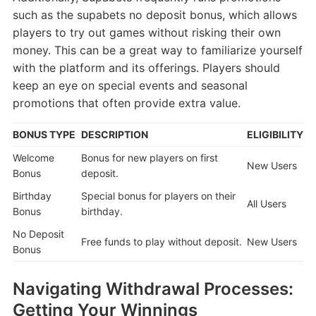
such as the supabets no deposit bonus, which allows
players to try out games without risking their own
money. This can be a great way to familiarize yourself
with the platform and its offerings. Players should
keep an eye on special events and seasonal
promotions that often provide extra value.
BONUS TYPE
DESCRIPTION
ELIGIBILITY
Welcome
Bonus for new players on first
New Users
Bonus
deposit.
Birthday
Special bonus for players on their
All Users
Bonus
birthday.
No Deposit
Free funds to play without deposit.
New Users
Bonus
Navigating Withdrawal Processes:
Getting Your Winnings