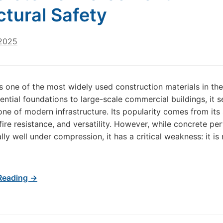
ctural Safety
 2025
s one of the most widely used construction materials in the
ential foundations to large-scale commercial buildings, it s
ne of modern infrastructure. Its popularity comes from its 
 fire resistance, and versatility. However, while concrete pe
ly well under compression, it has a critical weakness: it is 
Reading →