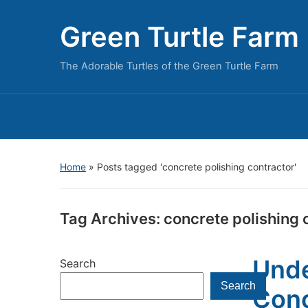
Green Turtle Farm
The Adorable Turtles of the Green Turtle Farm
Home
»
Posts tagged 'concrete polishing contractor'
Tag Archives:
concrete polishing 
Unde
Search
Search
Conc