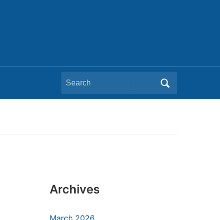
Search
for:
Archives
March 2026