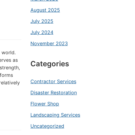
August 2025
July 2025
July 2024
November 2023
 world.
erves as
Categories
strength,
rforms
Contractor Services
relatively
Disaster Restoration
Flower Shop
Landscaping Services
Uncategorized