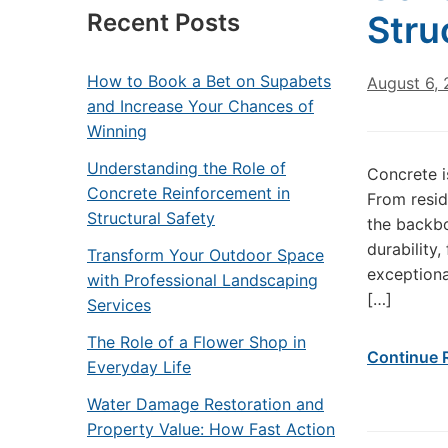
Recent Posts
Stru
How to Book a Bet on Supabets
August 6,
and Increase Your Chances of
Winning
Understanding the Role of
Concrete i
Concrete Reinforcement in
From resid
Structural Safety
the backbo
durability,
Transform Your Outdoor Space
exceptional
with Professional Landscaping
[…]
Services
The Role of a Flower Shop in
Continue 
Everyday Life
Water Damage Restoration and
Property Value: How Fast Action