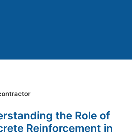
contractor
rstanding the Role of
rete Reinforcement in